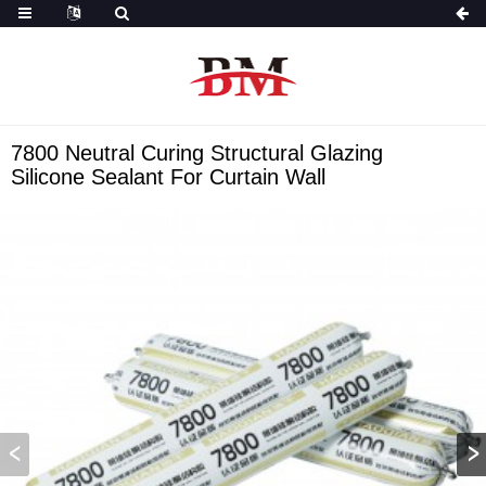
7800 Neutral Curing Structural Glazing
Silicone Sealant For Curtain Wall