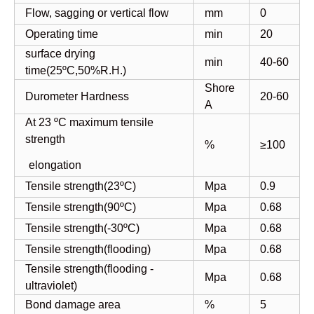
Flow, sagging or vertical flow
mm
0
Operating time
min
20
surface drying
min
40-60
time(25ºC,50%R.H.)
Shore
Durometer Hardness
20-60
A
At 23 ºC maximum tensile
strength
%
≥100
elongation
Tensile strength(23ºC)
Mpa
0.9
Tensile strength(90ºC)
Mpa
0.68
Tensile strength(-30ºC)
Mpa
0.68
Tensile strength(flooding)
Mpa
0.68
Tensile strength(flooding -
Mpa
0.68
ultraviolet)
Bond damage area
%
5