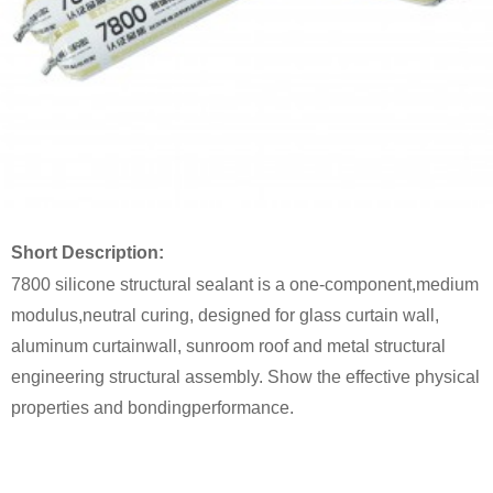
Short Description:
7800 silicone structural sealant is a one-component,m
edium
modulus
,
neutral curing, designed for glass curtain wall,
aluminum curtain
wall, sunroom roof and metal structural
engineering structural
assembly. Show the effective physical
properties and bonding
performance.