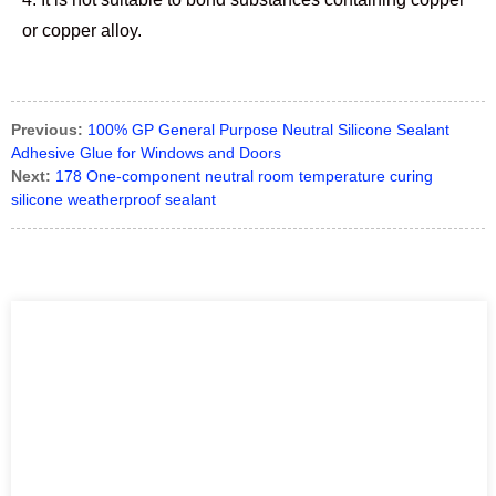
or copper alloy.
Previous:
100% GP General Purpose Neutral Silicone Sealant
Adhesive Glue for Windows and Doors
Next:
178 One-component neutral room temperature curing
silicone weatherproof sealant