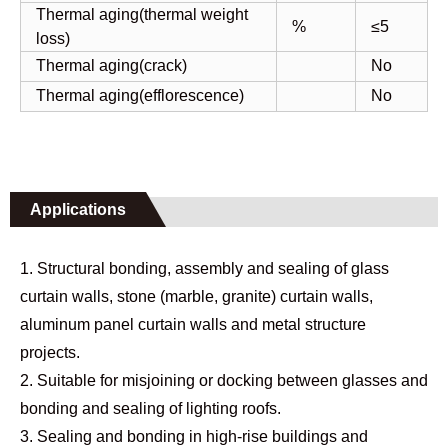
Thermal aging(thermal weight
%
≤5
loss)
Thermal aging(crack)
No
Thermal aging(efflorescence)
No
Applications
1. Structural bonding, assembly and sealing of glass
curtain walls, stone (marble, granite) curtain walls,
aluminum panel curtain walls and metal structure
projects.
2. Suitable for misjoining or docking between glasses and
bonding and sealing of lighting roofs.
3. Sealing and bonding in high-rise buildings and