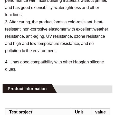
performance with most building materials without primer,
and has good extensibility, watertightness and other
functions;
3. After curing, the product forms a cold-resistant, heat-
resistant, non-corrosive elastomer with excellent weather
resistance, anti-aging, UV resistance, ozone resistance
and high and low temperature resistance, and no
pollution to the environment.
4. It has good compatibility with other Haoqian silicone
glues.
Product Information
Test project
Unit
value