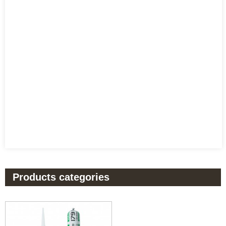
Products categories