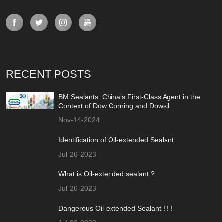
RECENT POSTS
BM Sealants: China’s First-Class Agent in the
Context of Dow Corning and Dowsil
Nov-14-2024
Identification of Oil-extended Sealant
Jul-26-2023
What is Oil-extended sealant ?
Jul-26-2023
Dangerous Oil-extended Sealant ! ! !