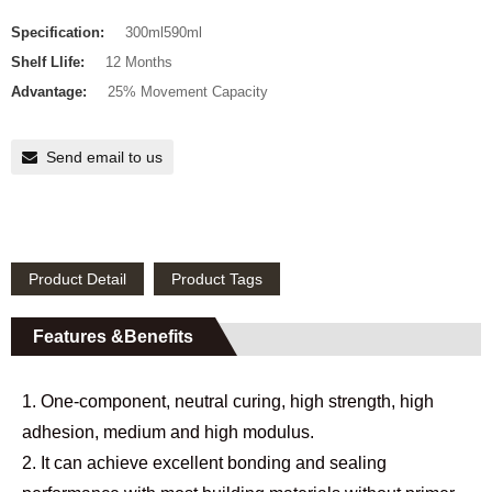
Specification:
300ml590ml
Shelf Llife:
12 Months
Advantage:
25% Movement Capacity
Send email to us
Product Detail
Product Tags
Features &Benefits
1. One-component, neutral curing, high strength, high
adhesion, medium and high modulus.
2. It can achieve excellent bonding and sealing