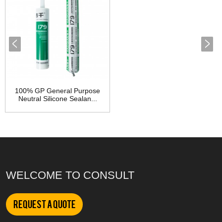
100% GP General Purpose
Neutral Silicone Sealan...
WELCOME TO CONSULT
Request a Quote