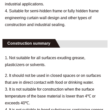
industrial applications.
4. Suitable for semi-hidden frame or fully hidden frame
engineering curtain wall design and other types of
construction and industrial sealing.
Construction summary
1. Not suitable for all surfaces exuding grease,
plasticizers or solvents.
2. It should not be used in closed spaces or on surfaces
that are in direct contact with food or drinking water.
3. It is not suitable for construction when the surface
temperature of the base material is lower than 4℃ or
exceeds 40℃.
4. It is not suitable to bond substances containing copper