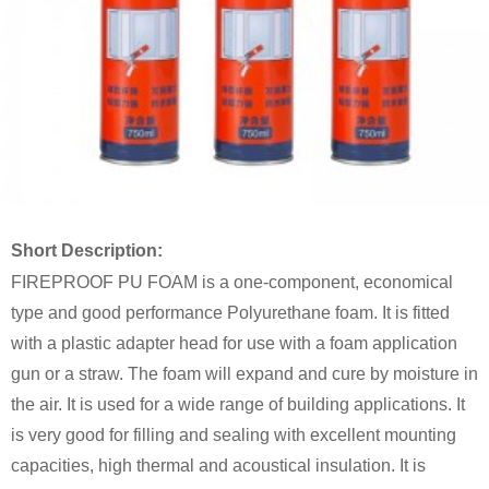
Short Description:
FIREPROOF PU FOAM is a one-component, economical
type and good performance Polyurethane foam. It is fitted
with a plastic adapter head for use with a foam application
gun or a straw. The foam will expand and cure by moisture in
the air. It is used for a wide range of building applications. It
is very good for filling and sealing with excellent mounting
capacities, high thermal and acoustical insulation. It is