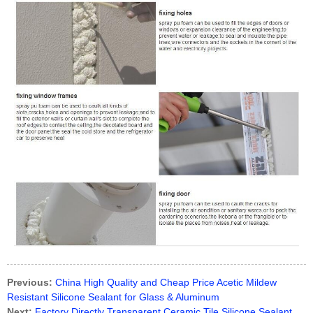
Previous:
China High Quality and Cheap Price Acetic Mildew
Resistant Silicone Sealant for Glass & Aluminum
Next:
Factory Directly Transparent Ceramic Tile Silicone Sealant