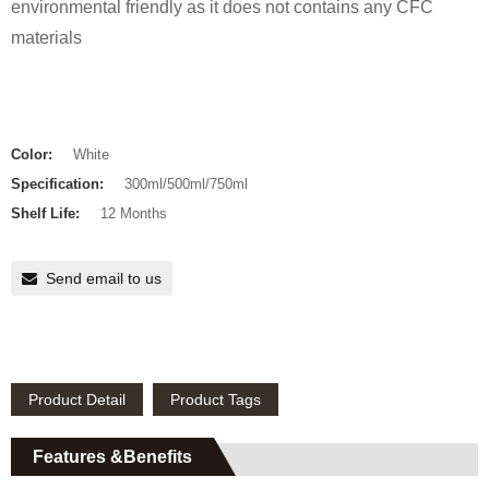
environmental friendly as it does not contains any CFC
materials
Color:
White
Specification:
300ml/500ml/750ml
Shelf Life:
12 Months
Send email to us
Product Detail
Product Tags
Features &Benefits