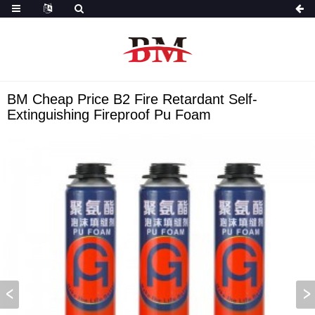
BM Cheap Price B2 Fire Retardant Self-
Extinguishing Fireproof Pu Foam