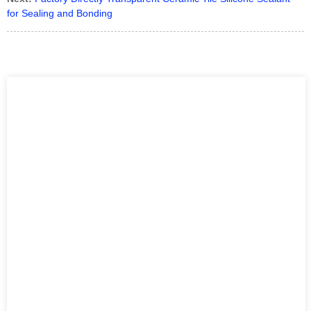
for Sealing and Bonding