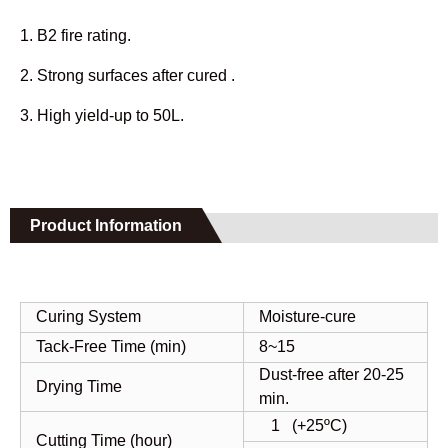
1. B2 fire rating.
2. Strong surfaces after cured .
3. High yield-up to 50L.
Product Information
Curing System
Moisture-cure
Tack-Free Time (min)
8~15
Dust-free after 20-25
Drying Time
min.
1 (+25ºC)
Cutting Time (hour)