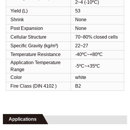
2~4 (-10ºC)
Yield (L)
53
Shrink
None
Post Expansion
None
Cellular Structure
70~80% closed cells
Specific Gravity (kg/m³)
22~27
Temperature Resistance
-40ºC~+80ºC
Application Temperature
-5ºC~+35ºC
Range
Color
white
Fire Class (DIN 4102 )
B2
Applications