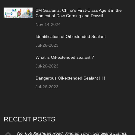
BM Sealants: China’s First-Class Agent in the
Context of Dow Corning and Dowsil
Nov-14-2024
Identification of Oil-extended Sealant
Jul-26-2023
What is Oil-extended sealant ?
Jul-26-2023
Dangerous Oil-extended Sealant ! ! !
Jul-26-2023
RECENT POSTS
No. 668 Xinzhuan Road, Xinqiao Town, Songjiang District,