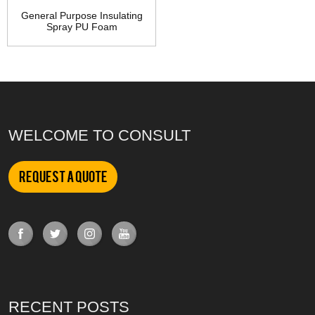
General Purpose Insulating
Spray PU Foam
WELCOME TO CONSULT
Request a Quote
RECENT POSTS