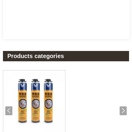
Products categories