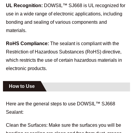
UL Recognition:
DOWSIL™ SJ668 is UL recognized for
use in a wide range of electronic applications, including
bonding and sealing of various components and
materials.
RoHS Compliance:
The sealant is compliant with the
Restriction of Hazardous Substances (RoHS) directive,
which restricts the use of certain hazardous materials in
electronic products.
How to Use
Here are the general steps to use DOWSIL™ SJ668
Sealant:
Clean the Surfaces: Make sure the surfaces you will be