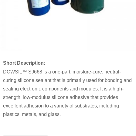
Short Description:
DOWSIL™ SJ668 is a one-part, moisture-cure, neutral-
curing silicone sealant that is primarily used for bonding and
sealing electronic components and modules. It is a high-
strength, low-modulus silicone adhesive that provides
excellent adhesion to a variety of substrates, including
plastics, metals, and glass.