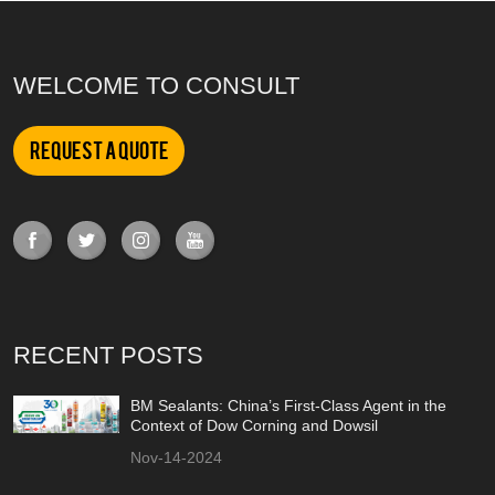
WELCOME TO CONSULT
Request a Quote
RECENT POSTS
BM Sealants: China’s First-Class Agent in the
Context of Dow Corning and Dowsil
Nov-14-2024