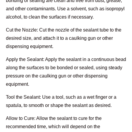
bonding or sealing are clean and free from dust, grease,
and other contaminants. Use a solvent, such as isopropyl
alcohol, to clean the surfaces if necessary.
Cut the Nozzle: Cut the nozzle of the sealant tube to the
desired size, and attach it to a caulking gun or other
dispensing equipment.
Apply the Sealant: Apply the sealant in a continuous bead
along the surfaces to be bonded or sealed, using steady
pressure on the caulking gun or other dispensing
equipment.
Tool the Sealant: Use a tool, such as a wet finger or a
spatula, to smooth or shape the sealant as desired.
Allow to Cure: Allow the sealant to cure for the
recommended time, which will depend on the