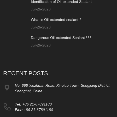
Identification of Oil-extended Sealant
Jul-26-2023
What is Oil-extended sealant ?
Jul-26-2023
Dangerous Oil-extended Sealant ! ! !
Jul-26-2023
RECENT POSTS
No. 668 Xinzhuan Road, Xinqiao Town, Songjiang District,
Shanghai, China.
Tel:
+86 21-67891180
Fax:
+86 21-67891180