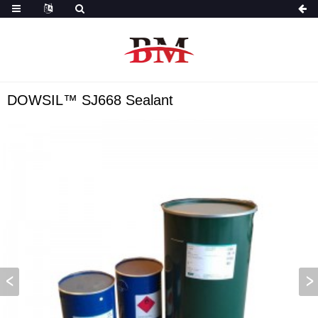
DOWSIL™ SJ668 Sealant