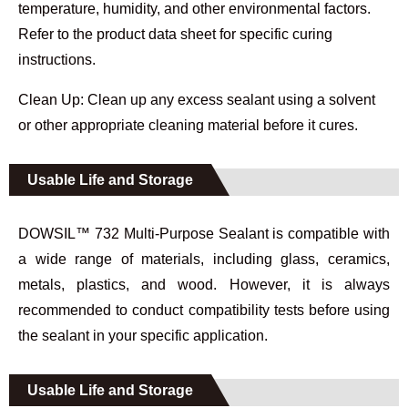
temperature, humidity, and other environmental factors.
Refer to the product data sheet for specific curing
instructions.
Clean Up: Clean up any excess sealant using a solvent
or other appropriate cleaning material before it cures.
Usable Life and Storage
DOWSIL™ 732 Multi-Purpose Sealant is compatible with
a wide range of materials, including glass, ceramics,
metals, plastics, and wood. However, it is always
recommended to conduct compatibility tests before using
the sealant in your specific application.
Usable Life and Storage