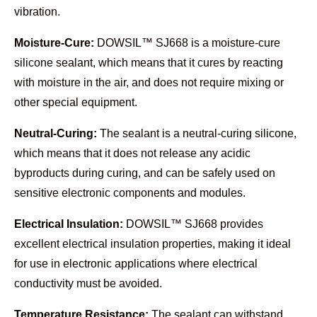
vibration.
Moisture-Cure:
DOWSIL™ SJ668 is a moisture-cure
silicone sealant, which means that it cures by reacting
with moisture in the air, and does not require mixing or
other special equipment.
Neutral-Curing:
The sealant is a neutral-curing silicone,
which means that it does not release any acidic
byproducts during curing, and can be safely used on
sensitive electronic components and modules.
Electrical Insulation:
DOWSIL™ SJ668 provides
excellent electrical insulation properties, making it ideal
for use in electronic applications where electrical
conductivity must be avoided.
Temperature Resistance:
The sealant can withstand