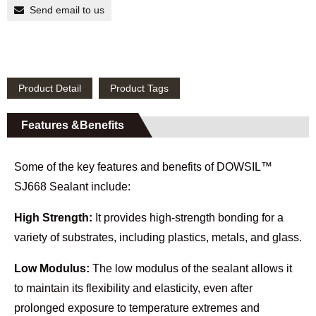
Send email to us
Product Detail
Product Tags
Features &Benefits
Some of the key features and benefits of DOWSIL™
SJ668 Sealant include:
High Strength:
It provides high-strength bonding for a
variety of substrates, including plastics, metals, and glass.
Low Modulus:
The low modulus of the sealant allows it
to maintain its flexibility and elasticity, even after
prolonged exposure to temperature extremes and