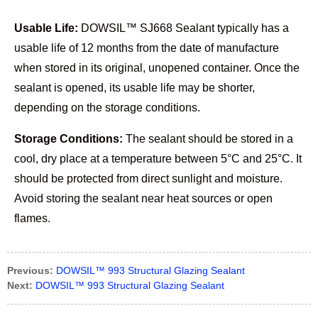
Usable Life:
DOWSIL™ SJ668 Sealant typically has a
usable life of 12 months from the date of manufacture
when stored in its original, unopened container. Once the
sealant is opened, its usable life may be shorter,
depending on the storage conditions.
Storage Conditions:
The sealant should be stored in a
cool, dry place at a temperature between 5°C and 25°C. It
should be protected from direct sunlight and moisture.
Avoid storing the sealant near heat sources or open
flames.
Previous:
DOWSIL™ 993 Structural Glazing Sealant
Next:
DOWSIL™ 993 Structural Glazing Sealant