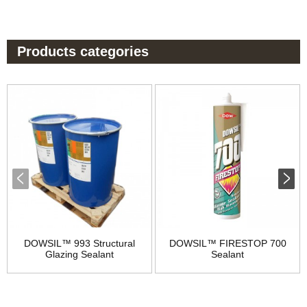
Products categories
DOWSIL™ 993 Structural
DOWSIL™ FIRESTOP 700
Glazing Sealant
Sealant