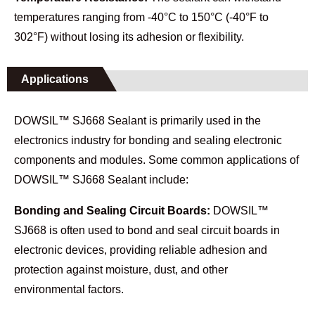
temperatures ranging from -40°C to 150°C (-40°F to
302°F) without losing its adhesion or flexibility.
Applications
DOWSIL™ SJ668 Sealant is primarily used in the
electronics industry for bonding and sealing electronic
components and modules. Some common applications of
DOWSIL™ SJ668 Sealant include:
Bonding and Sealing Circuit Boards:
DOWSIL™
SJ668 is often used to bond and seal circuit boards in
electronic devices, providing reliable adhesion and
protection against moisture, dust, and other
environmental factors.