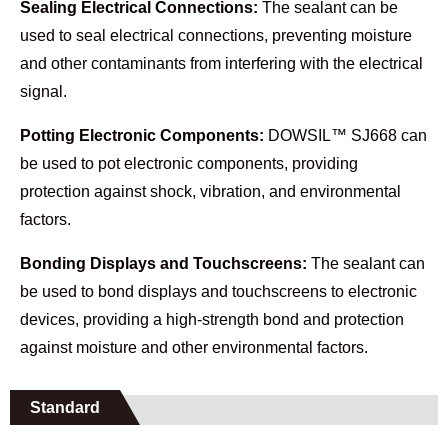
Sealing Electrical Connections:
The sealant can be
used to seal electrical connections, preventing moisture
and other contaminants from interfering with the electrical
signal.
Potting Electronic Components:
DOWSIL™ SJ668 can
be used to pot electronic components, providing
protection against shock, vibration, and environmental
factors.
Bonding Displays and Touchscreens:
The sealant can
be used to bond displays and touchscreens to electronic
devices, providing a high-strength bond and protection
against moisture and other environmental factors.
Standard