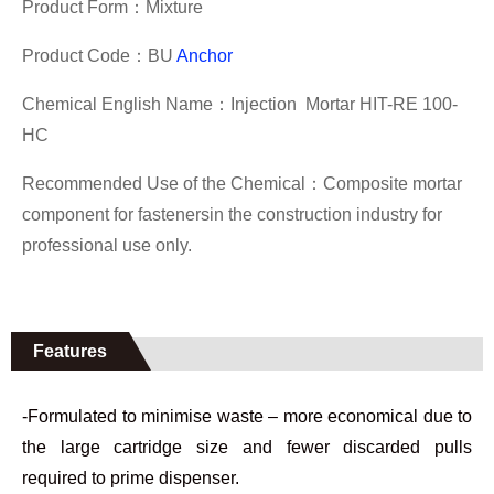
Product Form：
Mixture
Product Code：BU
Anchor
Chemical English Name：
Injection Mortar HIT-RE 100-
HC
Recommended Use of the Chemical：
Composite mortar
component for fastenersin the
construction industry f
or
professional use only.
Features
-Formulated to minimise waste – more economical due to
the large cartridge size and fewer discarded pulls
required to prime dispenser.