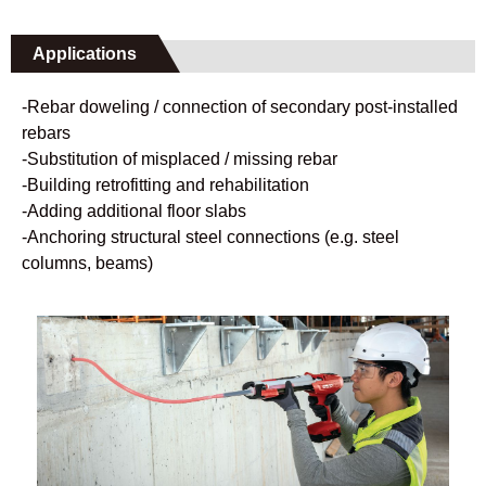
Applications
-Rebar doweling / connection of secondary post-installed
rebars
-Substitution of misplaced / missing rebar
-Building retrofitting and rehabilitation
-Adding additional floor slabs
-Anchoring structural steel connections (e.g. steel
columns, beams)