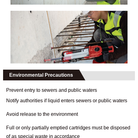
Environmental Precautions
Prevent entry to sewers and public waters
Notify authorities if liquid enters sewers or public waters
Avoid release to the environment
Full or only partially emptied cartridges must be disposed
of as special waste in accordance