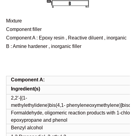
Mixture
Component filler
Component A : Epoxy resin , Reactive diluent , inorganic
B : Amine hardener , inorganic filler
Component
A:
Ingredient(s)
2,2'-[(1-
methylethylidene)bis(4,1- phenyleneoxymethylene)]bisoxi
Formaldehyde, oligomeric reaction products with 1-chloro-
epoxypropane and phenol
Benzyl alcohol