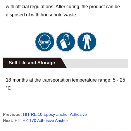
with official regulations. After curing, the product can be
disposed of with household waste.
Self Life and Storage
18 months at the transportation temperature range: 5 - 25
°C
Previous:
HIT-RE 10 Epoxy anchor Adhesive
Next:
HIT-HY 170 Adhesive Anchor