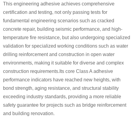
This engineering adhesive achieves comprehensive
certification and testing, not only passing tests for
fundamental engineering scenarios such as cracked
concrete repair, building seismic performance, and high-
temperature fire resistance, but also undergoing specialized
validation for specialized working conditions such as water
drilling reinforcement and construction in open water
environments, making it suitable for diverse and complex
construction requirements.Its core Class A adhesive
performance indicators have reached new heights, with
bond strength, aging resistance, and structural stability
exceeding industry standards, providing a more reliable
safety guarantee for projects such as bridge reinforcement
and building renovation.