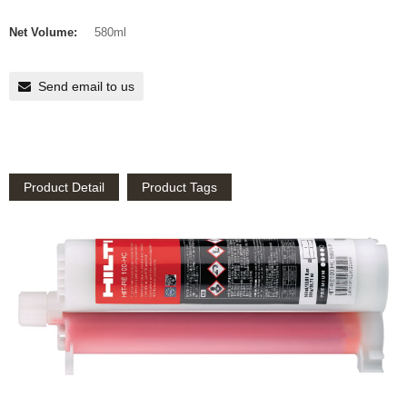
Net Volume:
580ml
Send email to us
Product Detail
Product Tags