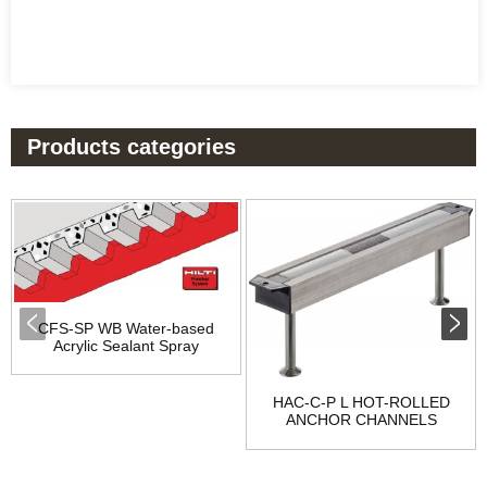
Products categories
CFS-SP WB Water-based
Acrylic Sealant Spray
HAC-C-P L HOT-ROLLED
ANCHOR CHANNELS