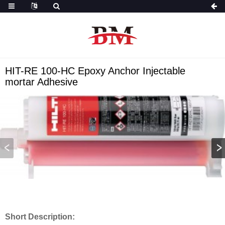
HIT-RE 100-HC Epoxy Anchor Injectable
mortar Adhesive
Short Description: