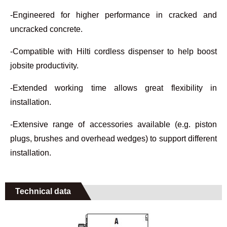
-Engineered for higher performance in cracked and
uncracked concrete.
-Compatible with Hilti cordless dispenser to help boost
jobsite productivity.
-Extended working time allows great flexibility in
installation.
-Extensive range of accessories available (e.g. piston
plugs, brushes and overhead wedges) to support different
installation.
Technical data