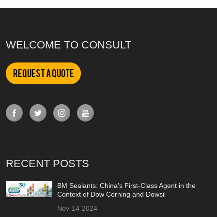
WELCOME TO CONSULT
Request a Quote
RECENT POSTS
BM Sealants: China’s First-Class Agent in the
Context of Dow Corning and Dowsil
Nov-14-2024