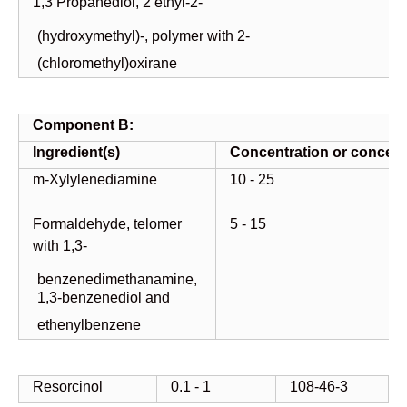
1,3 Propanediol, 2 ethyl-2-
(hydroxymethyl)-, polymer with 2-
(chloromethyl)oxirane
Component
B:
Ingredient(s)
Concentration
or
concent
m-Xylylenediamine
10 - 25
Formaldehyde, telomer
5 - 15
with 1,3-
benzenedimethanamine,
1,3-benzenediol and
ethenylbenzene
Resorcinol
0.1 - 1
108-46-3