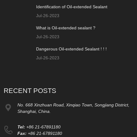
Identification of Oil-extended Sealant
Jul-26-2023
What is Oil-extended sealant ?
Jul-26-2023
Dangerous Oil-extended Sealant ! ! !
Jul-26-2023
RECENT POSTS
No. 668 Xinzhuan Road, Xinqiao Town, Songjiang District,
Shanghai, China.
Tel:
+86 21-67891180
Fax:
+86 21-67891180