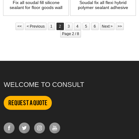
Fix all soudal fill silicone
Soudal fix all flexi hybrid
sealant for floor goods wall
polymer sealant adhesive
joints seal
<<
< Previous
1
2
3
4
5
6
Next >
>>
Page 2 / 8
WELCOME TO CONSULT
Request a Quote