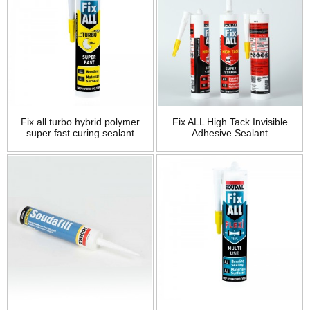
Fix all turbo hybrid polymer
Fix ALL High Tack Invisible
super fast curing sealant
Adhesive Sealant
adhesive