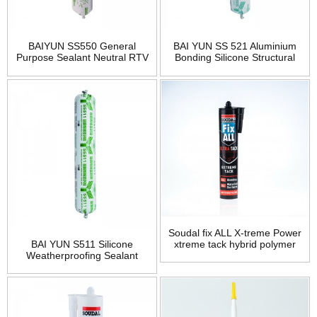
BAIYUN SS550 General
BAI YUN SS 521 Aluminium
Purpose Sealant Neutral RTV
Bonding Silicone Structural
Silicone
Sealant
Soudal fix ALL X-treme Power
BAI YUN S511 Silicone
xtreme tack hybrid polymer
Weatherproofing Sealant
bonding adhesive