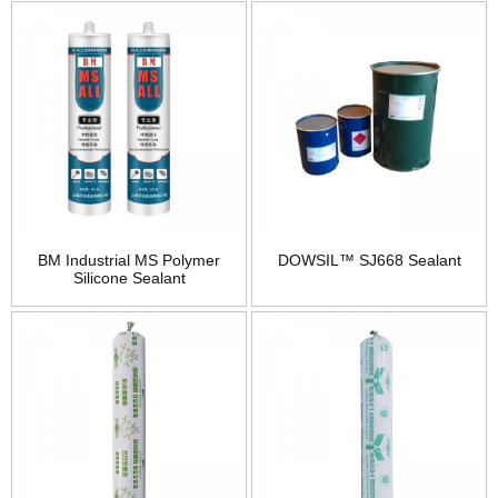
BM Industrial MS Polymer
DOWSIL™ SJ668 Sealant
Silicone Sealant