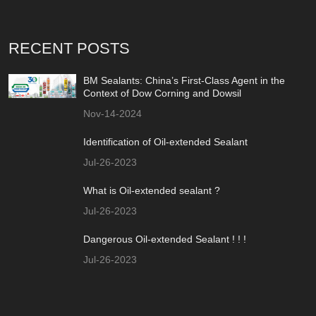
RECENT POSTS
BM Sealants: China’s First-Class Agent in the
Context of Dow Corning and Dowsil
Nov-14-2024
Identification of Oil-extended Sealant
Jul-26-2023
What is Oil-extended sealant ?
Jul-26-2023
Dangerous Oil-extended Sealant ! ! !
Jul-26-2023