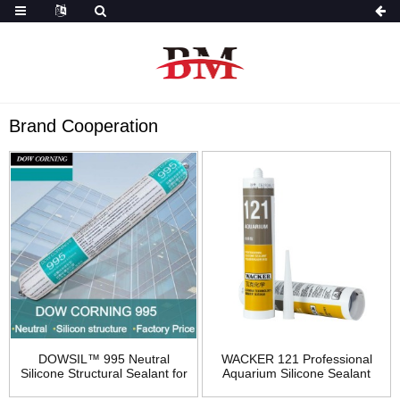
Brand Cooperation
DOWSIL™ 995 Neutral
WACKER 121 Professional
Silicone Structural Sealant for
Aquarium Silicone Sealant
Building