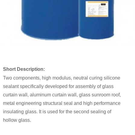
Short Description:
Two components, high modulus, neutral curing silicone
sealant specifically developed for assembly of glass
curtain wall, aluminum curtain wall, glass sunroom roof,
metal engineering structural seal and high performance
insulating glass. It is used for the second sealing of
hollow glass.