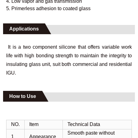
4. Low vapor and gas transmission
5. Primerless adhesion to coated glass
Applications
It is a two component silicone that offers variable work
life with high bonding strength to maintain the integrity to
insulating glass unit, suit both commercial and residential
IGU.
How to Use
NO.
Item
Technical Data
Smooth paste without
1
Appearance