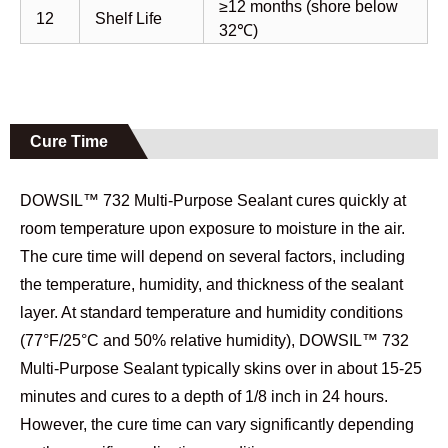
≥12 months (shore below
12
Shelf Life
32℃)
Cure Time
DOWSIL™ 732 Multi-Purpose Sealant cures quickly at
room temperature upon exposure to moisture in the air.
The cure time will depend on several factors, including
the temperature, humidity, and thickness of the sealant
layer. At standard temperature and humidity conditions
(77°F/25°C and 50% relative humidity), DOWSIL™ 732
Multi-Purpose Sealant typically skins over in about 15-25
minutes and cures to a depth of 1/8 inch in 24 hours.
However, the cure time can vary significantly depending