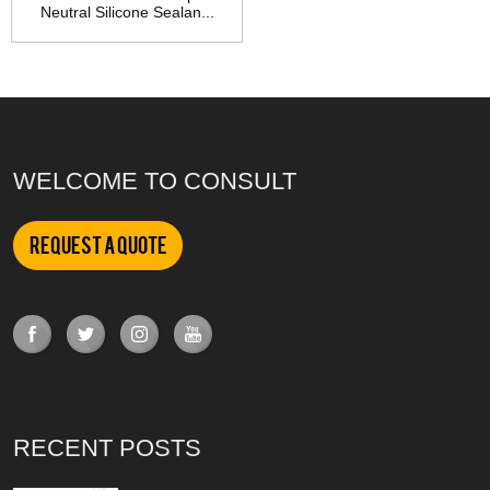
Neutral Silicone Sealan...
WELCOME TO CONSULT
Request a Quote
RECENT POSTS