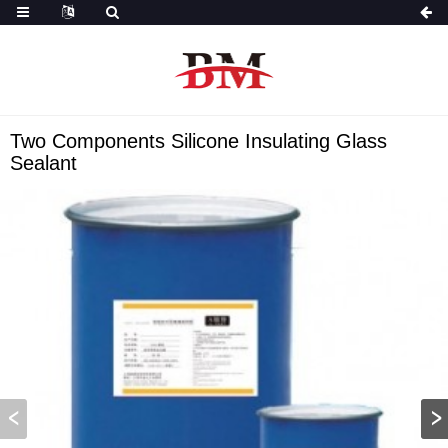
Two Components Silicone Insulating Glass
Sealant