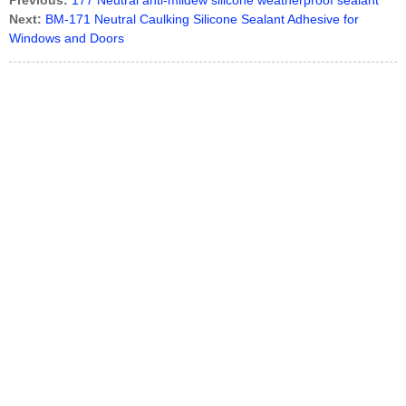
Previous:
177 Neutral anti-mildew silicone weatherproof sealant
Next:
BM-171 Neutral Caulking Silicone Sealant Adhesive for
Windows and Doors