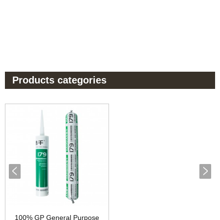
Products categories
100% GP General Purpose