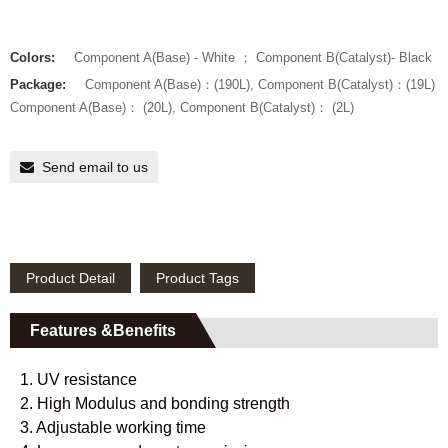
Colors:
Component A(Base) - White ； Component B(Catalyst)- Black
Package:
Component A(Base)：(190L), Component B(Catalyst)：(19L)
Component A(Base)： (20L), Component B(Catalyst)： (2L)
Send email to us
Product Detail
Product Tags
Features &Benefits
1. UV resistance
2. High Modulus and bonding strength
3. Adjustable working time