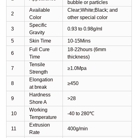
bubble or particles
Available
Clear;White;Black; and
2
Color
other special color
Specific
3
0.93 to 0.98g/ml
Gravity
5
Skin Time
10-15Mins
Full Cure
18-22hours (6mm
6
Time
thickness)
Tensile
7
≥1.0Mpa
Strength
Elongation
8
≥450
at break
Hardness
9
>28
Shore A
Working
10
-40 to 280℃
Temperature
Extrusion
11
400g/min
Rate