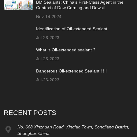
BM Sealants: China’s First-Class Agent in the
Context of Dow Corning and Dowsil
Nov-14-2024
Identification of Oil-extended Sealant
Jul-26-2023
What is Oil-extended sealant ?
Jul-26-2023
Dangerous Oil-extended Sealant ! ! !
Jul-26-2023
RECENT POSTS
No. 668 Xinzhuan Road, Xinqiao Town, Songjiang District,
Shanghai, China.