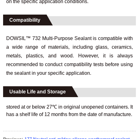
on the specific application conditions.
Compatibility
DOWSIL™ 732 Multi-Purpose Sealant is compatible with
a wide range of materials, including glass, ceramics,
metals, plastics, and wood. However, it is always
recommended to conduct compatibility tests before using
the sealant in your specific application.
Usable Life and Storage
stored at or below 27℃ in original unopened containers. It
has a shelf life of 12 months from the date of manufacture.